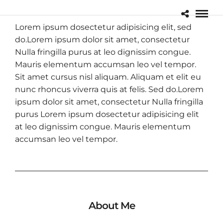
Lorem ipsum dosectetur adipisicing elit, sed
do.Lorem ipsum dolor sit amet, consectetur
Nulla fringilla purus at leo dignissim congue.
Mauris elementum accumsan leo vel tempor.
Sit amet cursus nisl aliquam. Aliquam et elit eu
nunc rhoncus viverra quis at felis. Sed do.Lorem
ipsum dolor sit amet, consectetur Nulla fringilla
purus Lorem ipsum dosectetur adipisicing elit
at leo dignissim congue. Mauris elementum
accumsan leo vel tempor.
About Me