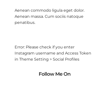
Aenean commodo ligula eget dolor.
Aenean massa. Cum sociis natoque
penatibus.
Error: Please check if you enter
Instagram username and Access Token
in Theme Setting > Social Profiles
Follow Me On