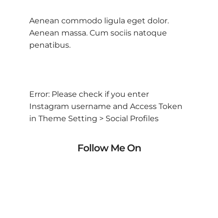
Aenean commodo ligula eget dolor.
Aenean massa. Cum sociis natoque
penatibus.
Error: Please check if you enter
Instagram username and Access Token
in Theme Setting > Social Profiles
Follow Me On