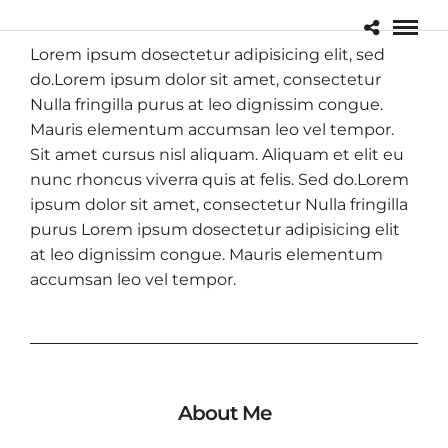
Lorem ipsum dosectetur adipisicing elit, sed
do.Lorem ipsum dolor sit amet, consectetur
Nulla fringilla purus at leo dignissim congue.
Mauris elementum accumsan leo vel tempor.
Sit amet cursus nisl aliquam. Aliquam et elit eu
nunc rhoncus viverra quis at felis. Sed do.Lorem
ipsum dolor sit amet, consectetur Nulla fringilla
purus Lorem ipsum dosectetur adipisicing elit
at leo dignissim congue. Mauris elementum
accumsan leo vel tempor.
About Me