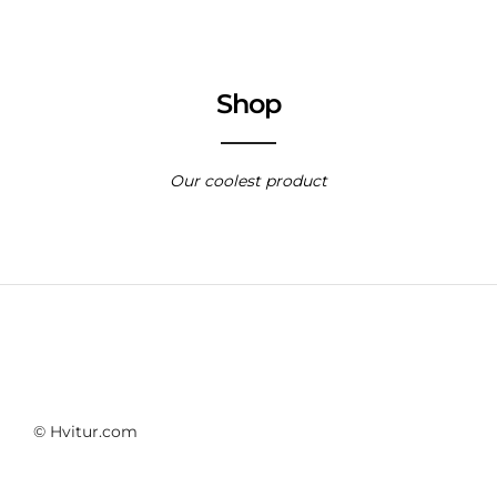
Shop
Our coolest product
© Hvitur.com