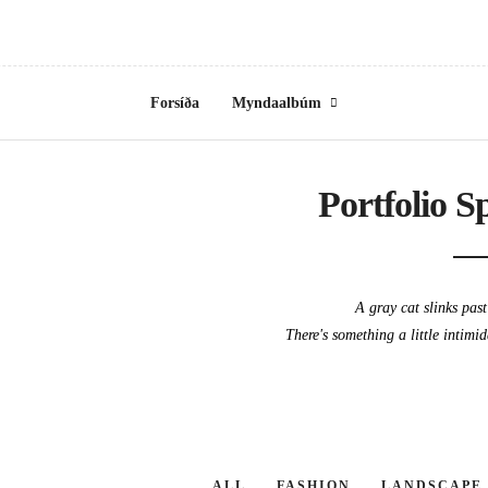
Forsíða
Myndaalbúm
Portfolio S
A gray cat slinks pas
There's something a little intimi
ALL
FASHION
LANDSCAPE