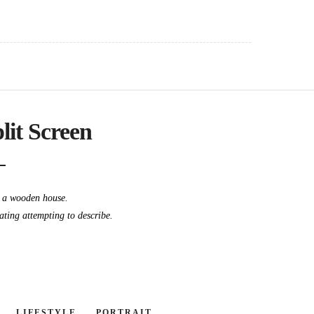
plit Screen
t a wooden house.
dating attempting to describe.
LIFESTYLE
PORTRAIT