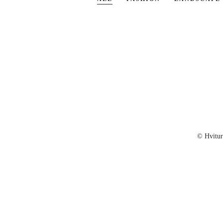
© Hvitu