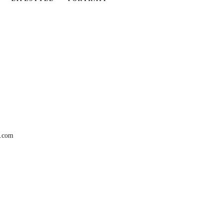
r.com