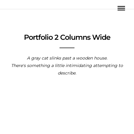
Portfolio 2 Columns Wide
A gray cat slinks past a wooden house.
There's something a little intimidating attempting to
describe.