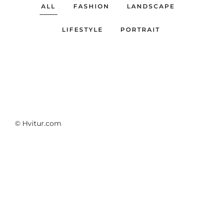
ALL
FASHION
LANDSCAPE
LIFESTYLE
PORTRAIT
© Hvitur.com