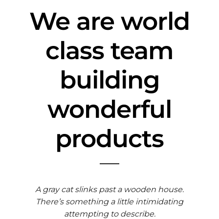
We are world
class team
building
wonderful
products
A gray cat slinks past a wooden house.
There’s something a little intimidating
attempting to describe.