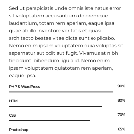
Sed ut perspiciatis unde omnis iste natus error
sit voluptatem accusantium doloremque
laudantium, totam rem aperiam, eaque ipsa
quae ab illo inventore veritatis et quasi
architecto beatae vitae dicta sunt explicabo.
Nemo enim ipsam voluptatem quia voluptas sit
aspernatur aut odit aut fugit. Vivamus at nibh
tincidunt, bibendum ligula id. Nemo enim
ipsam voluptatem quiatotam rem aperiam,
eaque ipsa.
90%
PHP & WordPress
80%
HTML
70%
CSS
65%
Photoshop