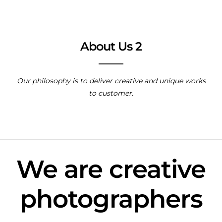
About Us 2
Our philosophy is to deliver creative and unique works
to customer.
We are creative
photographers