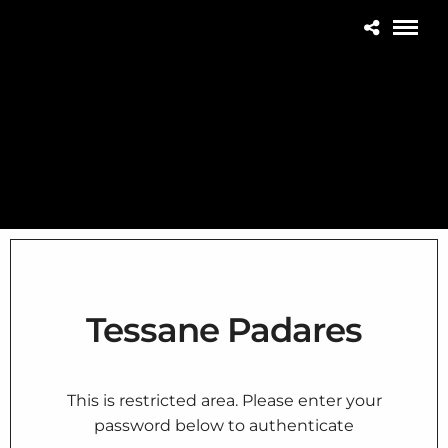
Tessane Padares
This is restricted area. Please enter your
password below to authenticate