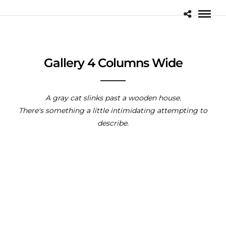
Gallery 4 Columns Wide
A gray cat slinks past a wooden house.
There's something a little intimidating attempting to
describe.